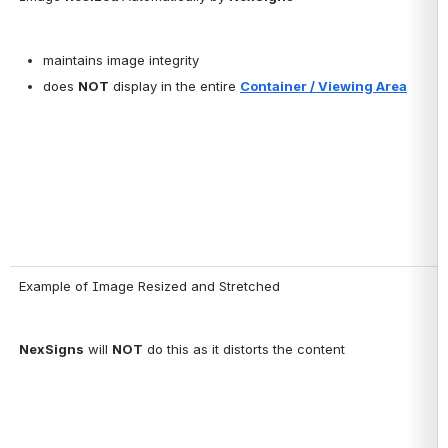
maintains image integrity
does 
NOT
 display in the entire 
Container / Viewing Area
Example of Image Resized and Stretched
NexSigns
 will 
NOT
 do this as it distorts the content