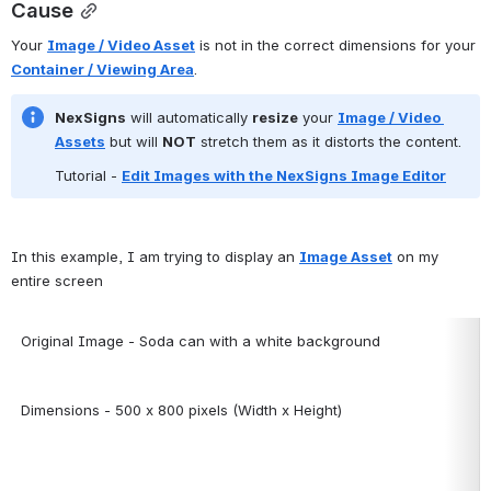
Cause
Your 
Image / Video Asset
 is not in the correct dimensions for your 
Container / Viewing Area
.
NexSigns
 will automatically 
resize
 your 
Image / Video 
Assets
 but will 
NOT
 stretch them as it distorts the content.
Tutorial -
Edit Images with the NexSigns Image Editor
In this example, I am trying to display an 
Image Asset
 on my 
entire screen
Original Image - Soda can with a white background
Dimensions - 500 x 800 pixels (Width x Height)