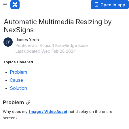
Open in app
Automatic Multimedia Resizing by
NexSigns
James Yeoh
Published in Kuusoft Knowledge Base
Last updated Wed Feb 28 2024
Topics Covered
Problem
Cause
Solution
Problem
Why does my 
Image / Video Asset
 not display on the entire 
screen?