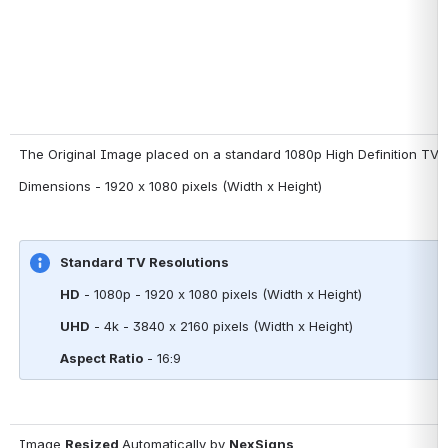
The Original Image placed on a standard 1080p High Definition TV 
Dimensions - 1920 x 1080 pixels (Width x Height)
Standard TV Resolutions
HD
 - 1080p - 1920 x 1080 pixels (Width x Height)
UHD
 - 4k - 3840 x 2160 pixels (Width x Height)
Aspect Ratio
 - 16:9
Image 
Resized 
Automatically by 
NexSigns 