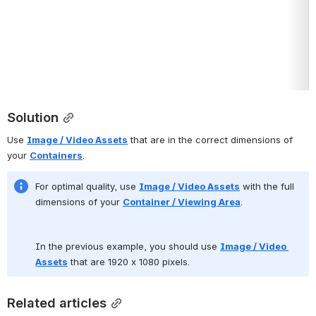
Solution
Use 
Image / Video Assets
 that are in the correct dimensions of 
your 
Containers
.  
For optimal quality, use 
Image / Video Assets
 with the full 
dimensions of your 
Container / Viewing Area
.
In the previous example, you should use 
Image / Video 
Assets
 that are 1920 x 1080 pixels.
Related articles