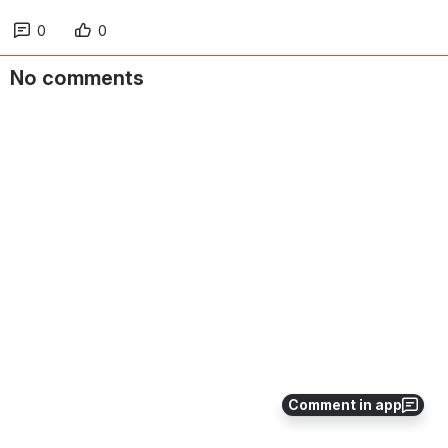
0
0
No comments
Comment in app