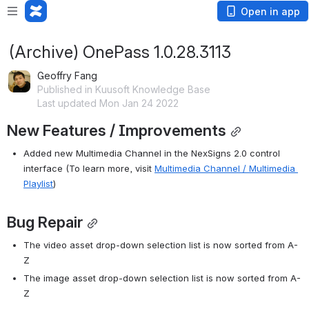
Open in app
(Archive) OnePass 1.0.28.3113
Geoffry Fang
Published in Kuusoft Knowledge Base
Last updated Mon Jan 24 2022
New Features / Improvements
Added new Multimedia Channel in the NexSigns 2.0 control 
interface (To learn more, visit 
Multimedia Channel / Multimedia 
Playlist
)
Bug Repair
The video asset drop-down selection list is now sorted from A-
Z
The image asset drop-down selection list is now sorted from A-
Z